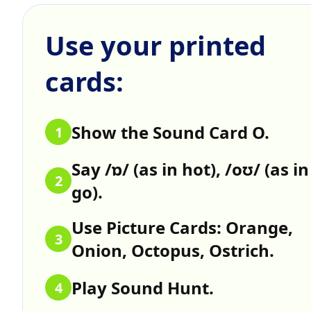
Use your printed
cards:
Show the Sound Card O.
1
Say /ɒ/ (as in hot), /oʊ/ (as in
2
go).
Use Picture Cards: Orange,
3
Onion, Octopus, Ostrich.
Play Sound Hunt.
4