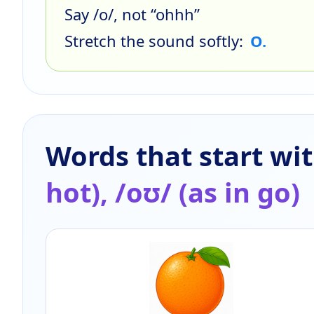
Say /o/, not “ohhh”
Stretch the sound softly:
O.
Words that start wi
hot), /oʊ/ (as in go)