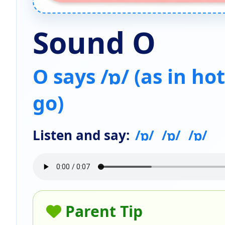
Sound O
O says /ɒ/ (as in hot
go)
Listen and say:
/ɒ/
/ɒ/
/ɒ/
Parent Tip