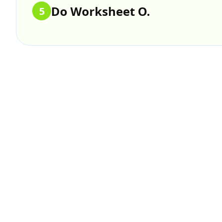
Do Worksheet O.
5