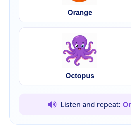
Orange
Octopus
Listen and repeat:
Or