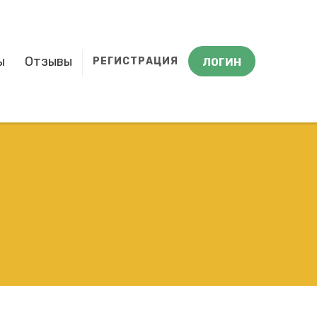
ы
Отзывы
РЕГИСТРАЦИЯ
ЛОГИН