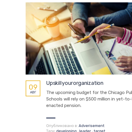
Upskill your organization
09
The upcoming budget for the Chicago Pub
АВГ
Schools will rely on $500 million in yet-to
enacted pension.
Опубликовано в:
Adverisement
Теги:
developing
,
leader
,
target