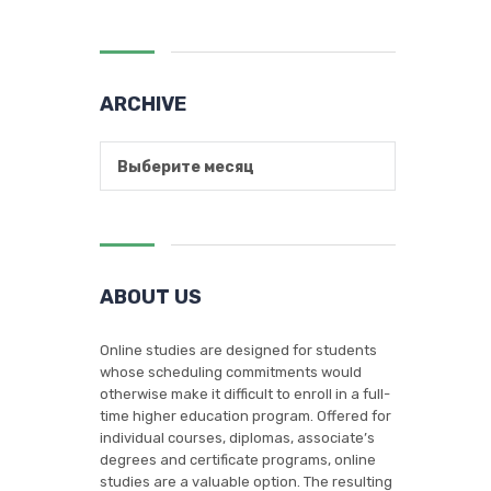
ARCHIVE
Выберите месяц
ABOUT US
Online studies are designed for students
whose scheduling commitments would
otherwise make it difficult to enroll in a full-
time higher education program. Offered for
individual courses, diplomas, associate’s
degrees and certificate programs, online
studies are a valuable option. The resulting