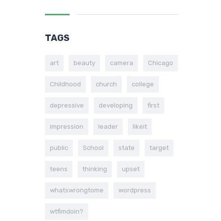
TAGS
art
beauty
camera
Chicago
Childhood
church
college
depressive
developing
first
impression
leader
likeit
public
School
state
target
teens
thinking
upset
whatswrongtome
wordpress
wtfimdoin?