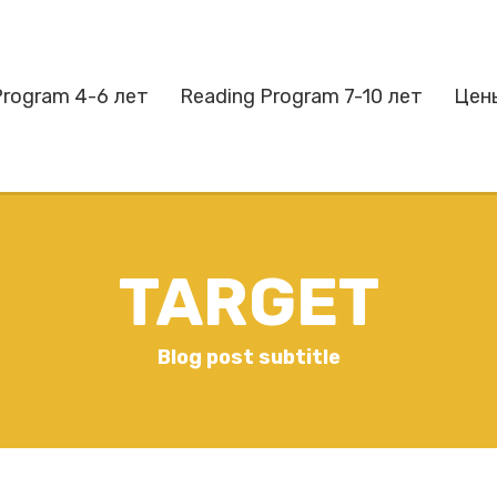
Program 4-6 лет
Reading Program 7-10 лет
Цен
TARGET
Blog post subtitle