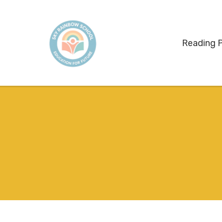
Reading 