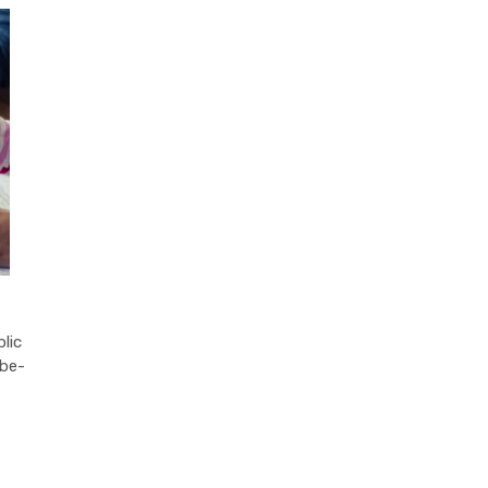
lic
-be-