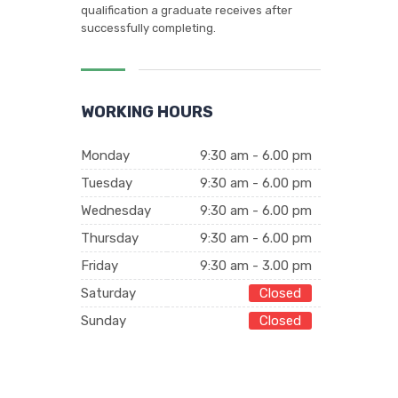
qualification a graduate receives after
successfully completing.
WORKING HOURS
Monday
9:30 am - 6.00 pm
Tuesday
9:30 am - 6.00 pm
Wednesday
9:30 am - 6.00 pm
Thursday
9:30 am - 6.00 pm
Friday
9:30 am - 3.00 pm
Saturday
Closed
Sunday
Closed