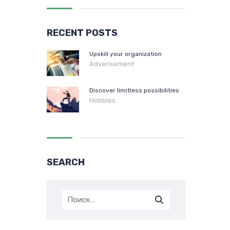
RECENT POSTS
Upskill your organization
Adverisement
Discover limitless possibilities
Hobbies
SEARCH